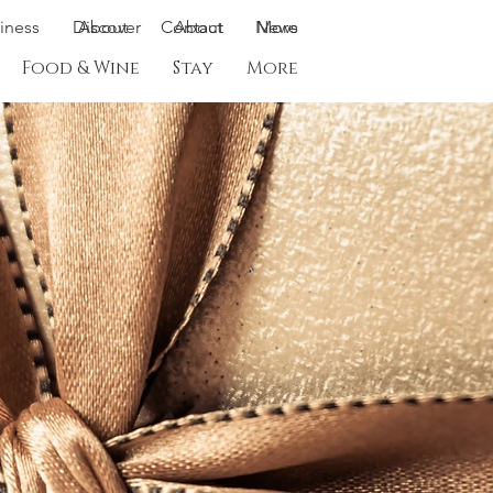
siness
Discover
About
Contact
About
News
More
Food & Wine
Stay
More