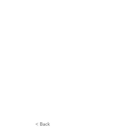
< Back