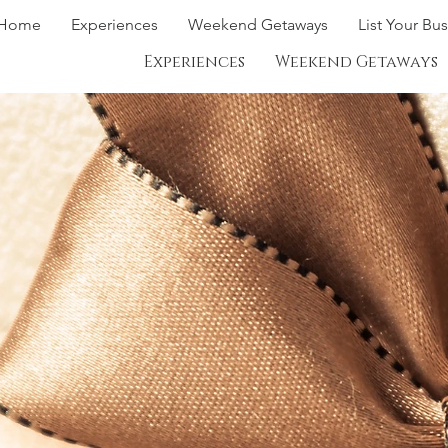
Home
Experiences
Weekend Getaways
List Your Bu
Experiences
Weekend Getaways