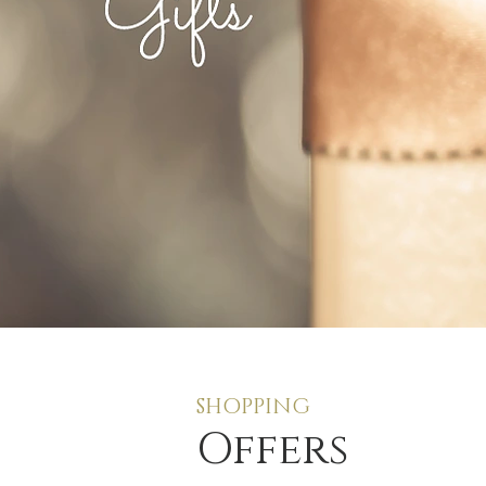
SHOPPING
Offers