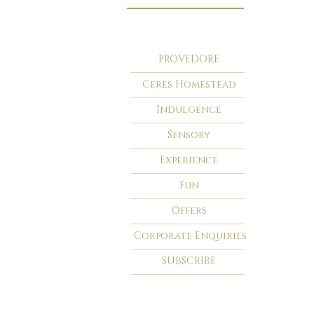
PROVEDORE
Ceres Homestead
Indulgence
Sensory
Experience
Fun
Offers
Corporate Enquiries
SUBSCRIBE