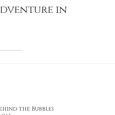
Adventure in
ehind the Bubbles