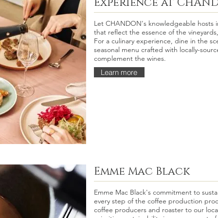
Experience at CHAN
Let CHANDON's knowledgeable hosts int
that reflect the essence of the vineyards,
For a culinary experience, dine in the sc
seasonal menu crafted with locally-sourc
complement the wines.
Learn more
Emme Mac Black
Emme Mac Black's commitment to sustain
every step of the coffee production proc
coffee producers and roaster to our loca