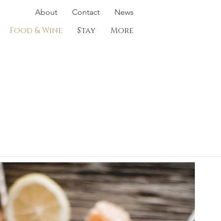
About
Contact
News
Food & Wine
Stay
More
e