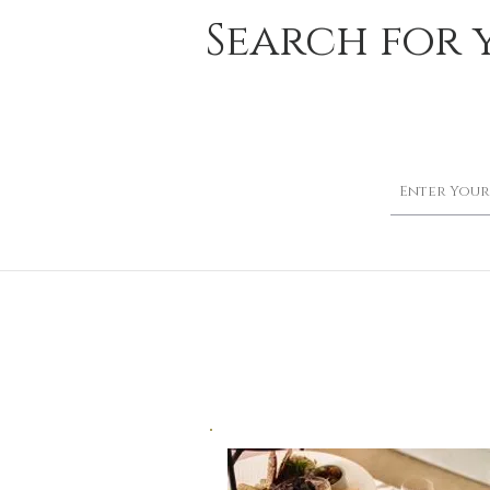
Search for 