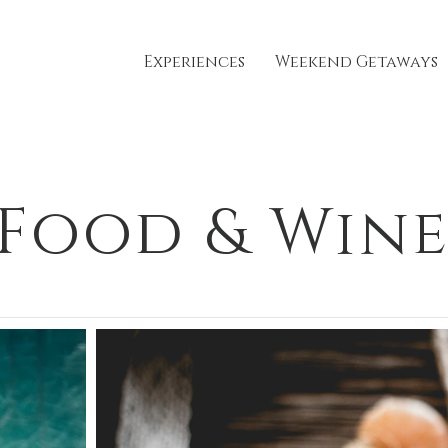
Experiences
Weekend Getaways
Food & Win