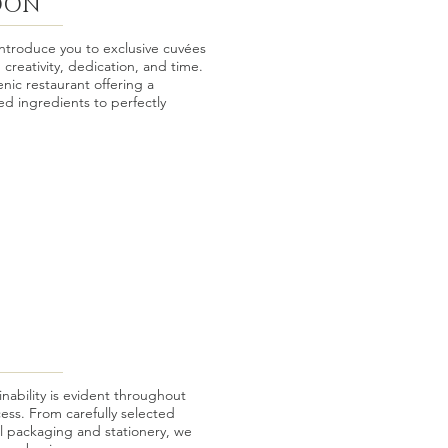
DON
roduce you to exclusive cuvées
 creativity, dedication, and time.
enic restaurant offering a
ed ingredients to perfectly
ability is evident throughout
ess. From carefully selected
l packaging and stationery, we