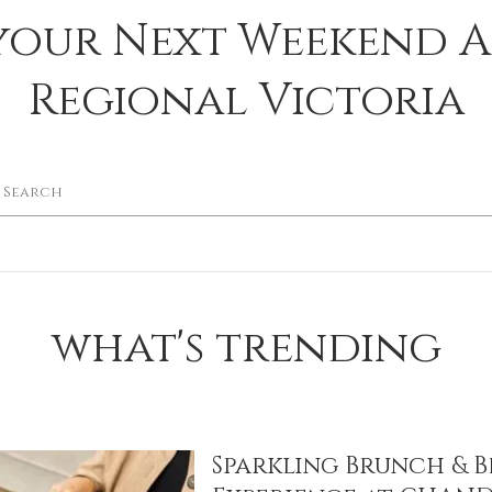
your Next Weekend 
Regional Victoria
what's trending
Sparkling Brunch & B