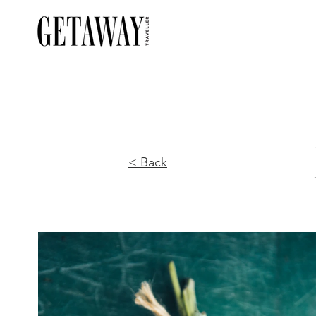
< Back