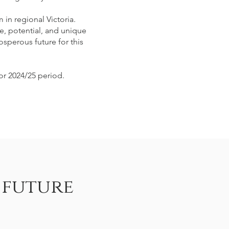
in regional Victoria.
e, potential, and unique
osperous future for this
or 2024/25 period.
 future