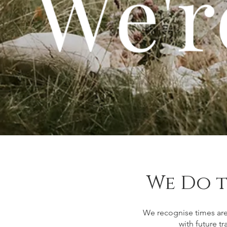
We Do t
We recognise times are
with future t