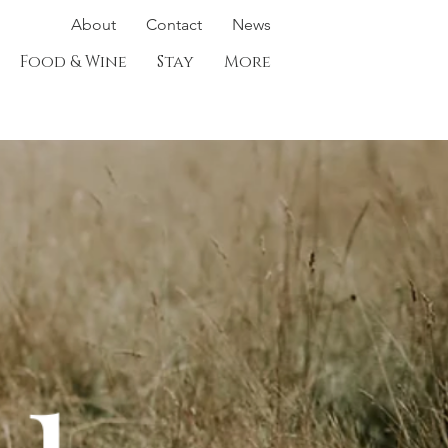
About
Contact
News
Food & Wine
Stay
More