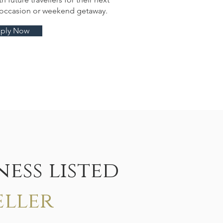
l occasion or weekend getaway.
ply Now
ess listed
eller