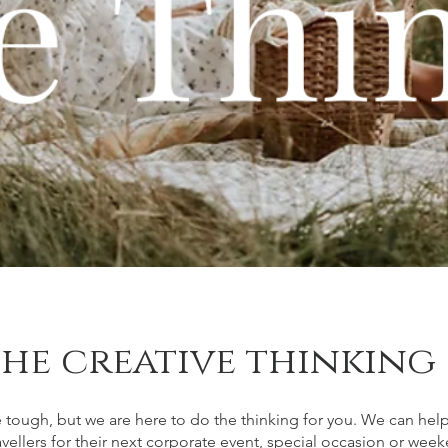
he creative thinking
 tough, but we are here to do the thinking for you. We can hel
ravellers for their next corporate event, special occasion or we