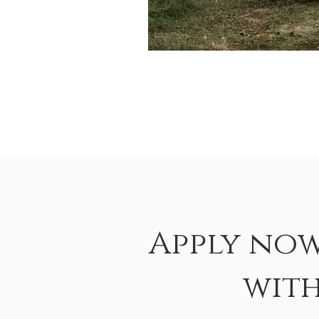
Apply now
wit