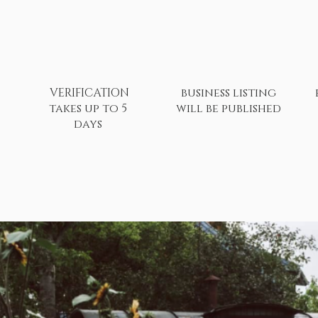
VERIFICATION
business listing
takes up to 5
will be published
days