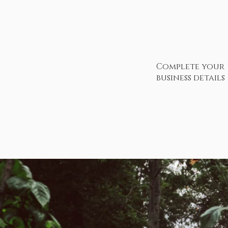
Complete your
business details