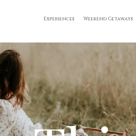
Experiences
Weekend Getaways