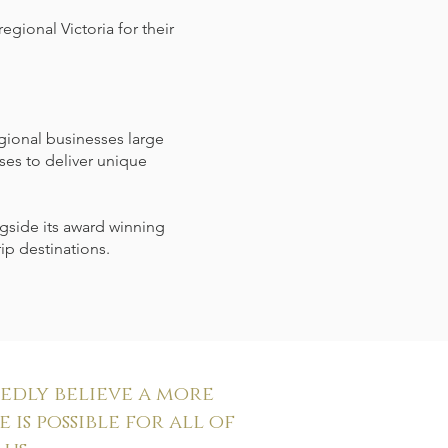
egional Victoria for their
egional businesses large
ses to deliver unique
gside its award winning
ip destinations.
dly believe a more
 is possible for all of