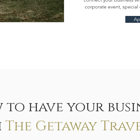
corporate event, specia
Ap
 to have your busin
h
The Getaway Trav