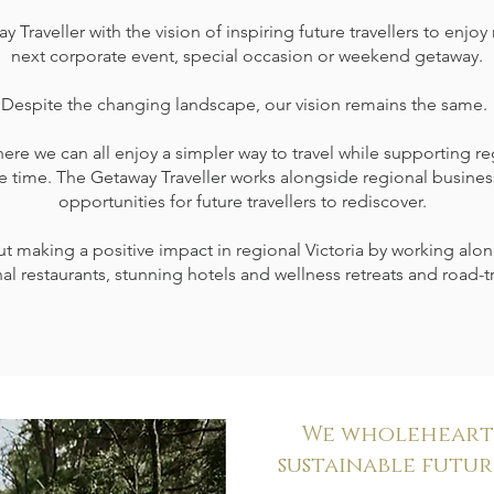
raveller with the vision of inspiring future travellers to enjoy r
next corporate event, special occasion or weekend getaway.
Despite the changing landscape, our vision remains the same.
ere we can all enjoy a simpler way to travel while supporting r
e time. The Getaway Traveller works alongside regional busines
opportunities for future travellers to rediscover.
 making a positive impact in regional Victoria by working alon
al restaurants, stunning hotels and wellness retreats and road-tr
We wholehearte
sustainable future