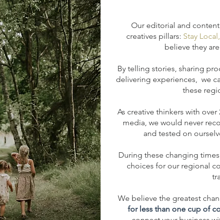
Our editorial and content
creatives pillars:
Stay Local
believe they are 
By telling stories, sharing pr
d
elivering experiences, we c
these regi
As creative thinkers with over
media, we would never rec
and tested on ourselve
During these changing times,
choices for our regional co
tr
We believe the greatest chang
for less than one cup of c
connect your business with