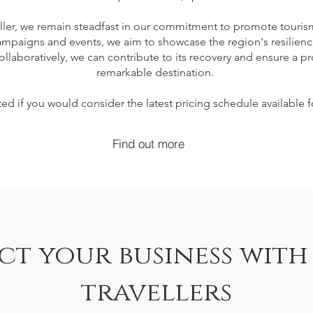
ller, we remain steadfast in our commitment to promote tourism 
mpaigns and events, we aim to showcase the region's resilienc
ollaboratively, we can contribute to its recovery and ensure a pr
remarkable destination.
ed if you would consider the latest pricing schedule available f
Find out more
t your business with
travellers