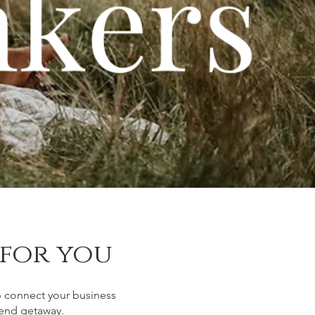
 for you
p connect your business
ekend getaway.