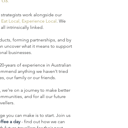
us.
 strategists work alongside our
, Eat Local, Experience Local
. We
all intrinsically linked.
oducts, forming partnerships, and by
an uncover what it means to support
onal businesses.
 20-years of experience in Australian
ommend anything we haven’t tried
s, our family or our friends.
 we’re on a journey to make better
mmunities, and for all our future
avellers.
e you can make is to start. Join us
offee a day
- find out how we can
 future travellers for their
next