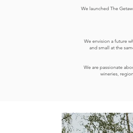
We launched The Getaway T
We envision a future wh
and small at the sam
We are passionate about
wineries, region