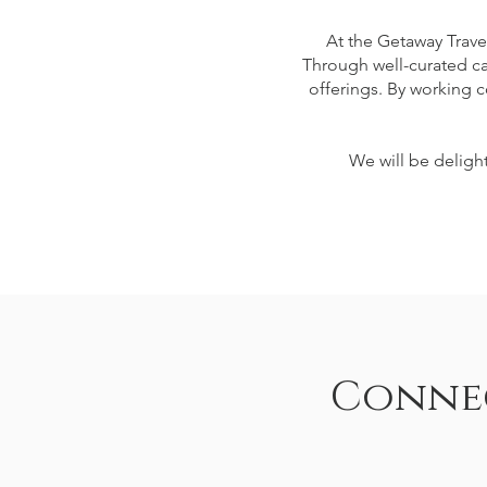
At the Getaway Trave
Through well-curated ca
offerings. By working c
We will be delight
Connec