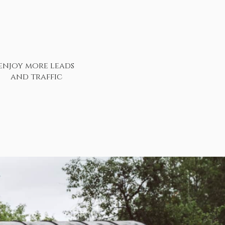
enjoy more leads
and traffic