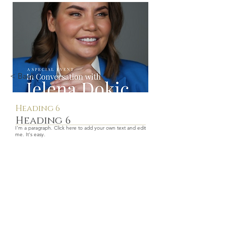
< Back
Heading 6
Heading 6
I'm a paragraph. Click here to add your own text and edit
me. It's easy.
$price
More