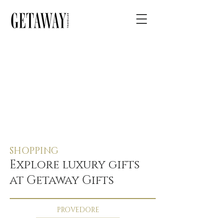
SHOPPING
Explore luxury gifts
at Getaway Gifts
PROVEDORE