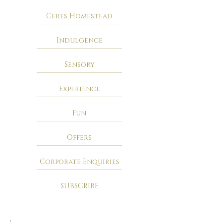
Ceres Homestead
Indulgence
Sensory
Experience
Fun
Offers
Corporate Enquiries
SUBSCRIBE