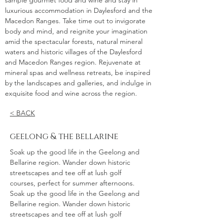
sample gourmet food and wine and stay in
luxurious accommodation in Daylesford and the
Macedon Ranges. Take time out to invigorate
body and mind, and reignite your imagination
amid the spectacular forests, natural mineral
waters and historic villages of the Daylesford
and Macedon Ranges region. Rejuvenate at
mineral spas and wellness retreats, be inspired
by the landscapes and galleries, and indulge in
exquisite food and wine across the region.
< BACK
geelong & the bellarine
Soak up the good life in the Geelong and
Bellarine region. Wander down historic
streetscapes and tee off at lush golf
courses, perfect for summer afternoons.
Soak up the good life in the Geelong and
Bellarine region. Wander down historic
streetscapes and tee off at lush golf