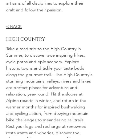
artisans of all disciplines to explore their
craft and follow their passion.
< BACK
high country
Take a road trip to the High Country in
Summer, to discover awe inspiring hikes,
cycle paths and epic scenery. Explore
historic towns and tickle your taste buds
along the gourmet trail. The High Country's
stunning mountains, valleys, rivers and lakes
are perfect places for adventure and
relaxation, year-round. Hit the slopes at
Alpine resorts in winter, and return in the
warmer months for inspired bushwalking
and cycling action, from dizzying mountain
bike challenges to meandering rail trails.
Rest your legs and recharge at renowned
restaurants and wineries, discover the