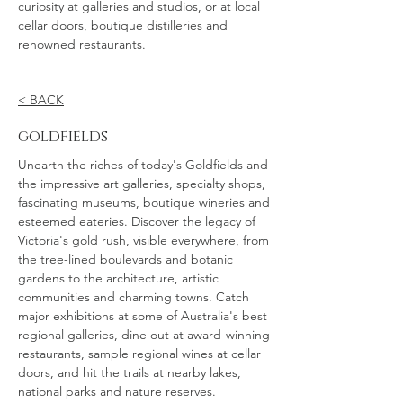
curiosity at galleries and studios, or at local
cellar doors, boutique distilleries and
renowned restaurants.
< BACK
goldfields
Unearth the riches of today's Goldfields and
the impressive art galleries, specialty shops,
fascinating museums, boutique wineries and
esteemed eateries. Discover the legacy of
Victoria's gold rush, visible everywhere, from
the tree-lined boulevards and botanic
gardens to the architecture, artistic
communities and charming towns. Catch
major exhibitions at some of Australia's best
regional galleries, dine out at award-winning
restaurants, sample regional wines at cellar
doors, and hit the trails at nearby lakes,
national parks and nature reserves.