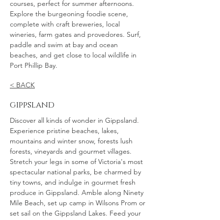
courses, perfect for summer afternoons.
Explore the burgeoning foodie scene,
complete with craft breweries, local
wineries, farm gates and provedores. Surf,
paddle and swim at bay and ocean
beaches, and get close to local wildlife in
Port Phillip Bay.
< BACK
gippsland
Discover all kinds of wonder in Gippsland.
Experience pristine beaches, lakes,
mountains and winter snow, forests lush
forests, vineyards and gourmet villages.
Stretch your legs in some of Victoria's most
spectacular national parks, be charmed by
tiny towns, and indulge in gourmet fresh
produce in Gippsland. Amble along Ninety
Mile Beach, set up camp in Wilsons Prom or
set sail on the Gippsland Lakes. Feed your