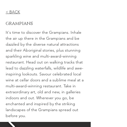
< BACK
grampians
It's time to discover the Grampians. Inhale
the air up there in the Grampians and be
dazzled by the diverse natural attractions
and their Aboriginal stories, plus stunning
sparkling wine and multi-award-winning
restaurant. Head out on walking tracks that
lead to dazzling waterfalls, wildlife and awe-
inspiring lookouts. Savour celebrated local
wine at cellar doors and a sublime meal at a
multi-award-winning restaurant. Take in
extraordinary art, old and new, in galleries
indoors and out. Wherever you go, be
enchanted and inspired by the striking
landscapes of the Grampians spread out
before you.