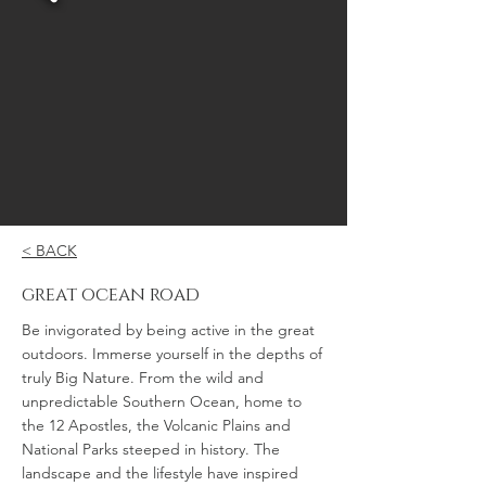
< BACK
great ocean road
Be invigorated by being active in the great
outdoors. Immerse yourself in the depths of
truly Big Nature. From the wild and
unpredictable Southern Ocean, home to
the 12 Apostles, the Volcanic Plains and
National Parks steeped in history. The
landscape and the lifestyle have inspired