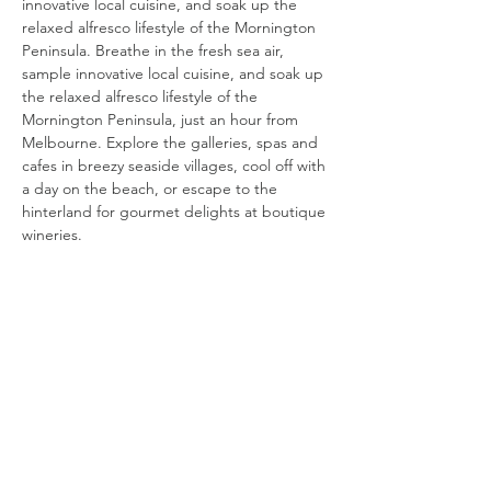
innovative local cuisine, and soak up the
relaxed alfresco lifestyle of the Mornington
Peninsula. Breathe in the fresh sea air,
sample innovative local cuisine, and soak up
the relaxed alfresco lifestyle of the
Mornington Peninsula, just an hour from
Melbourne. Explore the galleries, spas and
cafes in breezy seaside villages, cool off with
a day on the beach, or escape to the
hinterland for gourmet delights at boutique
wineries.
< BACK
phillip island
Pristine white beaches and hi-octane motor
sports, endless family fun and iconic wildlife,
you'll find it all on a seaside holiday at Phillip
Island. Pristine white beaches and hi-octane
motor sports, endless family fun and iconic
wildlife, you'll find it all on a seaside holiday