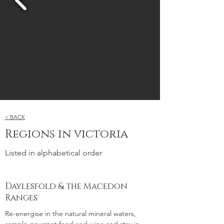
< BACK
Regions in victoria
Listed in alphabetical order
Daylesfold & the Macedon
Ranges
Re-energise in the natural mineral waters,