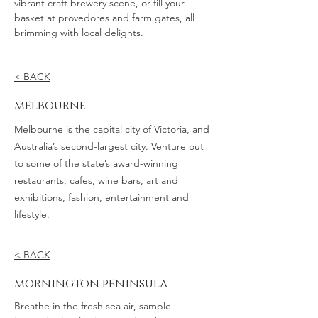
vibrant craft brewery scene, or fill your
basket at provedores and farm gates, all
brimming with local delights.
< BACK
melbourne
Melbourne is the capital city of Victoria, and
Australia’s second-largest city. Venture out
to some of the state’s award-winning
restaurants, cafes, wine bars, art and
exhibitions, fashion, entertainment and
lifestyle.
< BACK
mornington peninsula
Breathe in the fresh sea air, sample