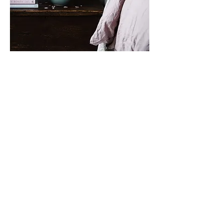
This weekend, spend your days
combing the secluded beach for
nature's treasures.
join the community
Sign up to receive exclusive ticket
pre-sales, offers to exclusive events,
partner perks and more
Enter your email here