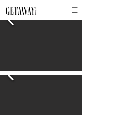
< BACK
Longmeadow Estate
DETAILS