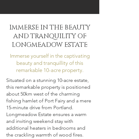
South West Victoria, Tyrendarra.
__________________________
__
Sleeps 16+ Guests, 7
IMMERSE IN THE BEAUTY
Bedrooms, 9 Beds, 3.5
AND TRANQUILITY OF
Baths, Exclusive Beach
LONGMEADOW ESTATE
Access, WiFi, Fully
Immerse yourself in the captivating
Equipped Kitchen.
__________________________
beauty and tranquillity of this
__
remarkable 10-acre property.
Situated on a stunning 10-acre estate,
Book Now
this remarkable property is positioned
about 50km west of the charming
Tucked away amidst the windswept
fishing hamlet of Port Fairy and a mere
15-minute drive from Portland.
fields and tranquil dunes,
Longmeadow Estate ensures a warm
Longmeadow Estate beckons as a
and inviting weekend stay with
peaceful haven to escape and
additional heaters in bedrooms and
reconnect with nature. Discover the
the crackling warmth of wood fires.