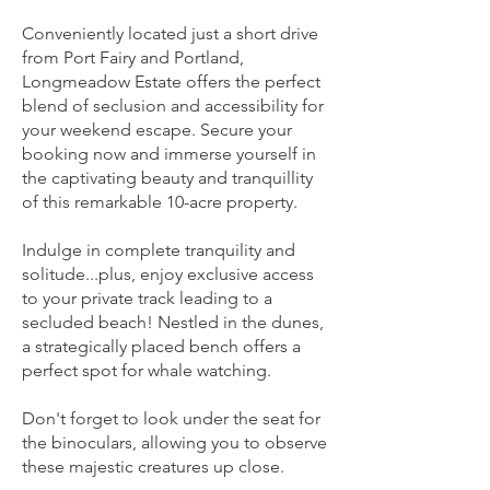
secluded beach, keep an eye out for
breaching whales, and delve into the
Conveniently located just a short drive
from Port Fairy and Portland,
rich history of this rugged coastline.
Longmeadow Estate offers the perfect
blend of seclusion and accessibility for
Unwind in absolute tranquillity with
your weekend escape. Secure your
private beach access and a prime spot
booking now and immerse yourself in
for whale watching. Select from seven
the captivating beauty and tranquillity
of this remarkable 10-acre property.
beautifully appointed bedrooms,
including a master suite for
Indulge in complete tranquility and
breathtaking sunrises, or cosy up by
solitude...plus, enjoy exclusive access
the open wood fires in the lounge
to your private track leading to a
areas.
secluded beach! Nestled in the dunes,
a strategically placed bench offers a
perfect spot for whale watching.
SPRING Getaway Offer
Longmeadow Estate is pleased to
Don't forget to look under the seat for
announce a special offer exclusively
the binoculars, allowing you to observe
for The Getaway Traveller. Take
these majestic creatures up close.
advantage of two-nights at this