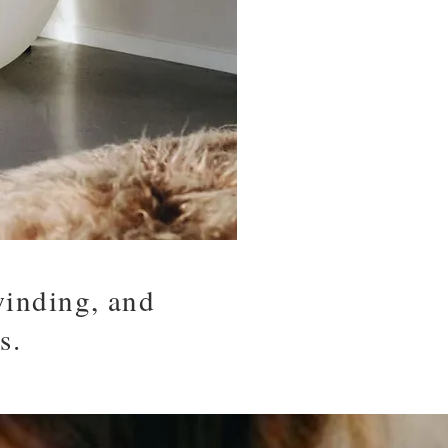
winding, and
s.