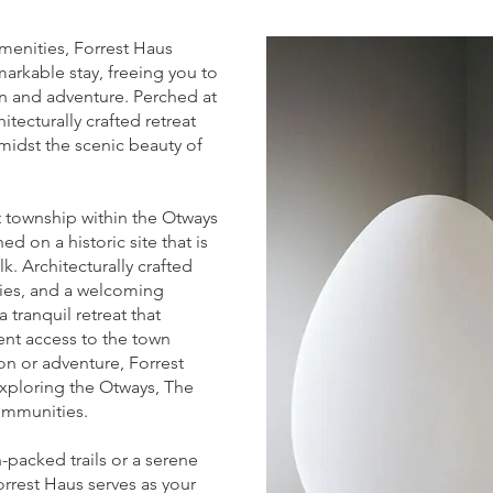
menities, Forrest Haus
arkable stay, freeing you to
ion and adventure. Perched at
hitecturally crafted retreat
midst the scenic beauty of
st township within the Otways
ed on a historic site that is
lk. Architecturally crafted
ties, and a welcoming
tranquil retreat that
nt access to the town
on or adventure, Forrest
exploring the Otways, The
ommunities.
-packed trails or a serene
Forrest Haus serves as your