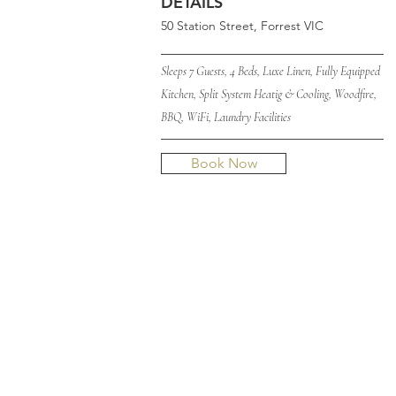
DETAILS
50 Station Street, Forrest VIC
____________________________
Sleeps 7 Guests, 4 Beds, Luxe Linen, Fully Equipped
Kitchen, Split System Heatig & Cooling, Woodfire,
BBQ, WiFi, Laundry Facilities
____________________________
Book Now