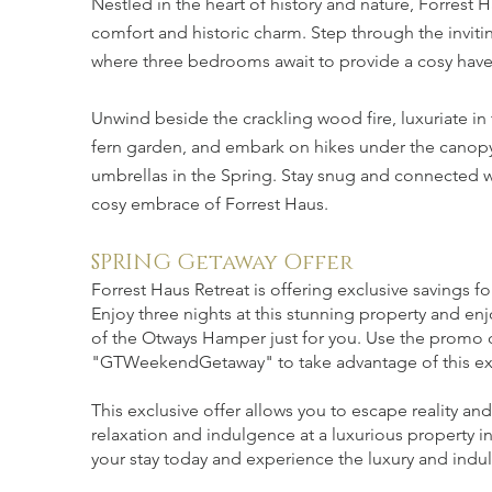
Nestled in the heart of history and nature, Forrest
comfort and historic charm. Step through the inviti
where three bedrooms await to provide a cosy haven
Unwind beside the crackling wood fire, luxuriate in
fern garden, and embark on hikes under the canopy o
umbrellas in the Spring. Stay snug and connected w
cosy embrace of Forrest Haus.
SPRING Getaway Offer
Forrest Haus Retreat is offering exclusive savings fo
Enjoy three nights at this stunning property and en
of the Otways Hamper just for you. Use the promo
"GTWeekendGetaway" to take advantage of this exc
This exclusive offer allows you to escape reality and
relaxation and indulgence at a luxurious property 
your stay today and experience the luxury and indul