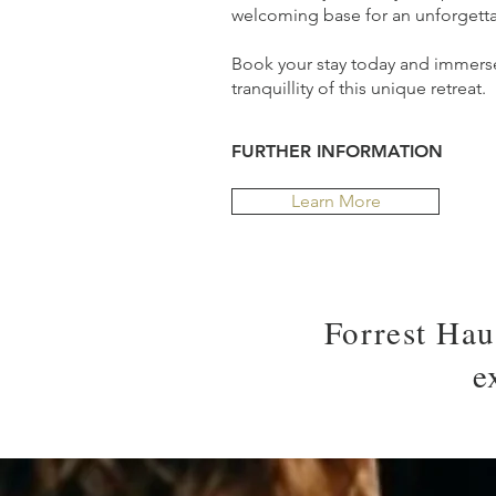
welcoming base for an unforgett
Book your stay today and immerse
tranquillity of this unique retreat.
FURTHER INFORMATION
Learn More
Forrest Hau
e