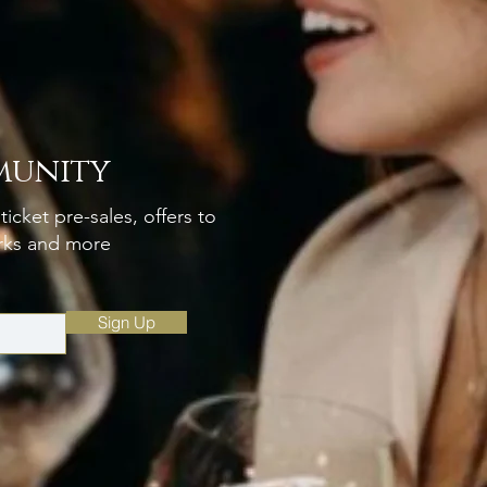
munity
ticket pre-sales, offers to
erks and more
Sign Up