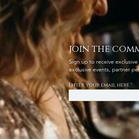
join the com
Sign up to receive exclusive 
exclusive events, partner p
Enter your email here