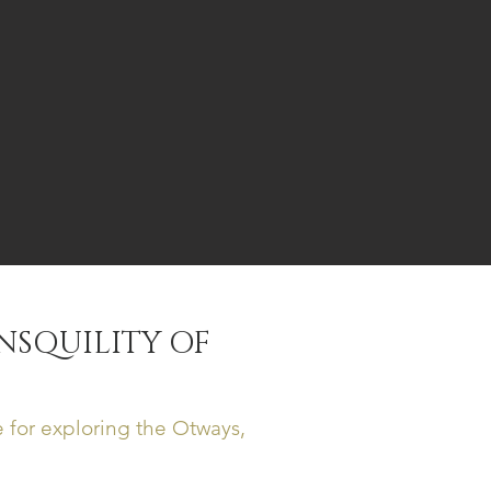
NSQUILITY OF
 for exploring the Otways,