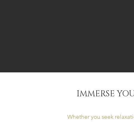
IMMERSE YOU
Whether you seek relaxati