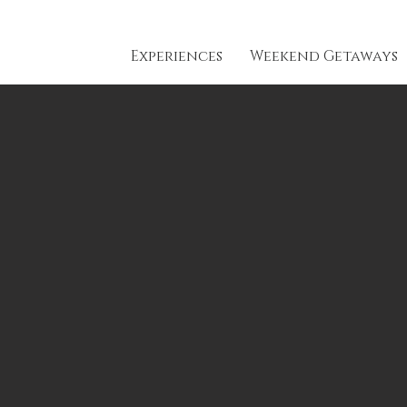
Experiences
Weekend Getaways