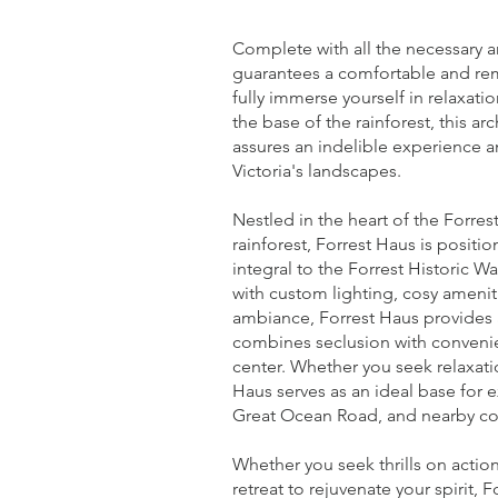
Complete with all the necessary a
guarantees a comfortable and rem
fully immerse yourself in relaxat
the base of the rainforest, this arc
assures an indelible experience a
Victoria's landscapes.
Nestled in the heart of the Forre
rainforest, Forrest Haus is position
integral to the Forrest Historic Wa
with custom lighting, cosy ameni
ambiance, Forrest Haus provides a 
combines seclusion with convenie
center. Whether you seek relaxati
Haus serves as an ideal base for 
Great Ocean Road, and nearby c
Whether you seek thrills on action
retreat to rejuvenate your spirit, 