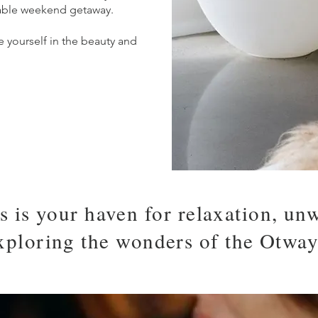
able weekend getaway.
 yourself in the beauty and
s is your haven for relaxation, un
xploring the wonders of the Otway