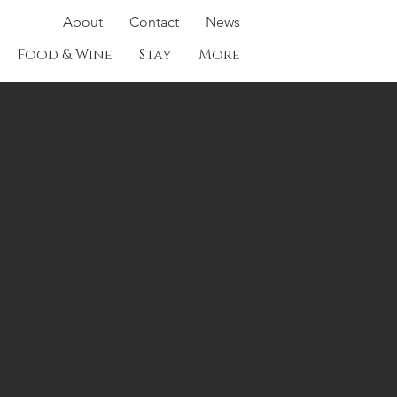
About
Contact
News
Food & Wine
Stay
More