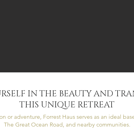
RSELF IN THE BEAUTY AND TRA
THIS UNIQUE RETREAT
on or adventure, Forrest Haus serves as an ideal base
The Great Ocean Road, and nearby communities.