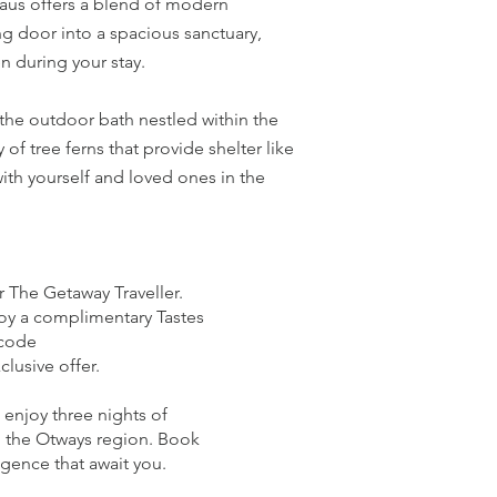
 Haus offers a blend of modern
ng door into a spacious sanctuary,
 during your stay.
 the outdoor bath nestled within the
f tree ferns that provide shelter like
ith yourself and loved ones in the
r The Getaway Traveller.
joy a complimentary Tastes
 code
lusive offer.
 enjoy three nights of
in the Otways region. Book
gence that await you.