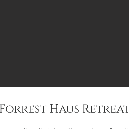
Forrest Haus Retrea