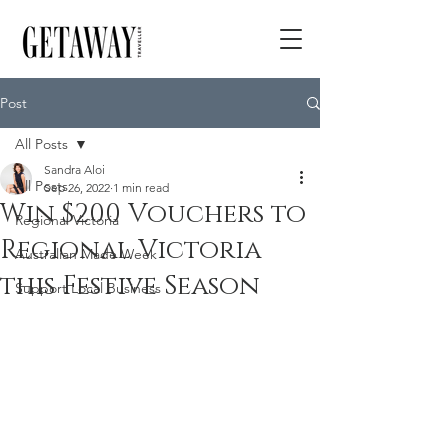
Post
All Posts
Sandra Aloi
All Posts
Sep 26, 2022
1 min read
Win $200 Vouchers to
Regional Victoria
Regional Victoria
Australian Made Week
this Festive Season
Support Local Business