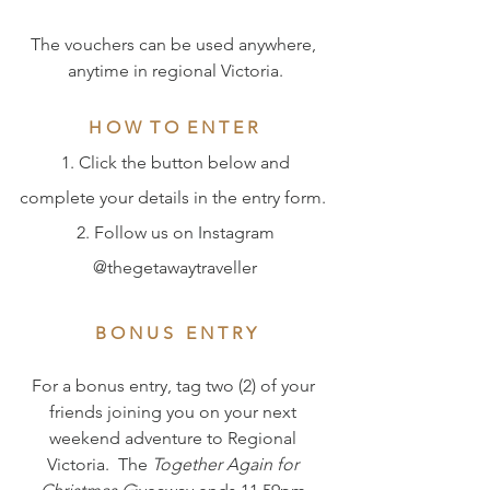
The vouchers can be used anywhere, 
anytime in regional Victoria.
H O W  T O  E N T E R
 1. Click the button below and 
complete your details in the entry form. 
 2. Follow us on Instagram 
@thegetawaytraveller
B O N U S   E N T R Y
For a bonus entry, tag two (2) of your 
friends joining you on your next 
weekend adventure to Regional 
Victoria.  The 
Together Again for 