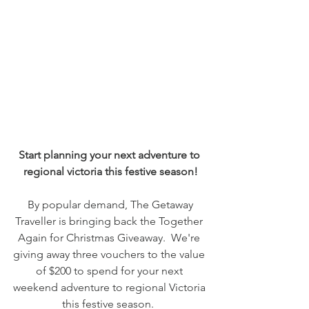
Start planning your next adventure to 
regional victoria this festive season!
 By popular demand, The Getaway 
Traveller is bringing back the Together 
Again for Christmas Giveaway.  We're 
giving away three vouchers to the value 
of $200 to spend for your next 
weekend adventure to regional Victoria 
this festive season.  