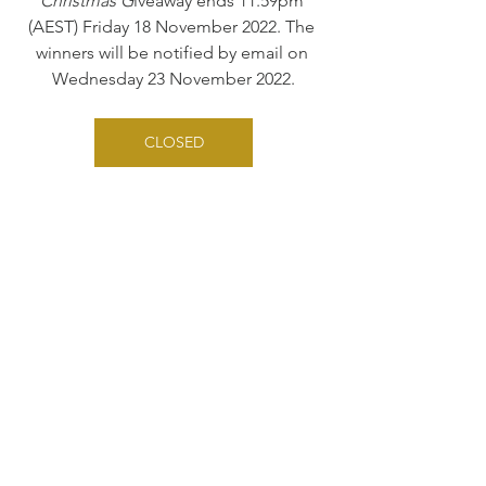
Christmas G
iveaway ends 11.59pm 
(AEST) Friday 18 November 2022. The 
winners will be notified by email on 
Wednesday 23 November 2022.
CLOSED