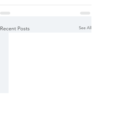
See All
Recent Posts