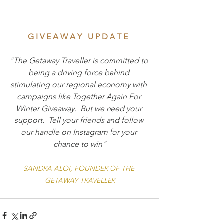
____________
G I V E A W A Y   U P D A T E  
"The Getaway Traveller is committed to 
being a driving force behind 
stimulating our regional economy with 
campaigns like Together Again For 
Winter Giveaway.  But we need your 
support.  Tell your friends and follow 
our handle on Instagram for your 
chance to win"
SANDRA ALOI, FOUNDER OF THE 
GETAWAY TRAVELLER