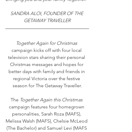
SANDRA ALOI, FOUNDER OF THE 
GETAWAY TRAVELLER
Together Again for Christmas
campaign kicks off with four local 
television stars sharing their personal 
Christmas messages and hopes for 
better days with family and friends in 
regional Victoria over the festive 
season for The Getaway Traveller.
The 
Together Again this Christmas
campaign features four homegrown 
personalities, Sarah Roza (MAFS), 
Melissa Walsh (MAFS), Chelsie McLeod 
(The Bachelor) and Samuel Levi (MAFS 