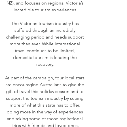
NZ), and focuses on regional Victoria’s 
incredible tourism experiences.
The Victorian tourism industry has 
suffered through an incredibly 
challenging period and needs support 
more than ever. While international 
travel continues to be limited, 
domestic tourism is leading the 
recovery.
As part of the campaign, four local stars 
are encouraging Australians to give the 
gift of travel this holiday season and to 
support the tourism industry by seeing 
more of what this state has to offer, 
doing more in the way of experiences 
and taking some of those aspirational 
trips with friends and loved ones.