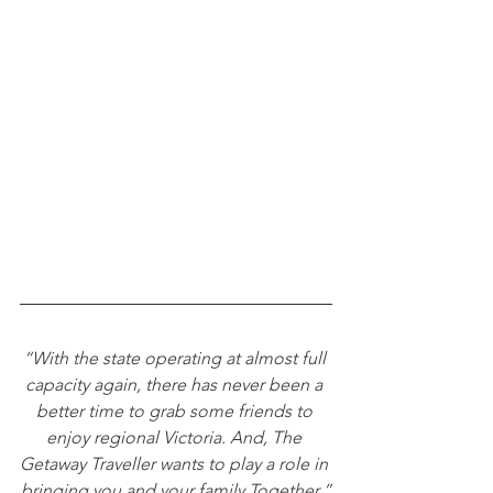
“With the state operating at almost full 
capacity again, there has never been a 
better time to grab some friends to 
enjoy regional Victoria. And, The 
Getaway Traveller wants to play a role in 
bringing you and your family Together.”