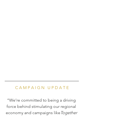
C A M P A I G N   U P D A T E
“We’re committed to being a driving 
force behind stimulating our regional 
economy and campaigns like
Together 