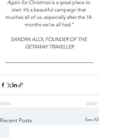
Again for Christmas
 is a great place to 
start. It’s a beautiful campaign that 
touches all of us, especially after the 18-
months we’ve all had.”
SANDRA ALOI, FOUNDER OF THE 
GETAWAY TRAVELLER
See All
Recent Posts