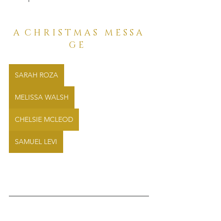
A  C H R I S T M A S   M E S S A 
G E  
SARAH ROZA
MELISSA WALSH
CHELSIE MCLEOD
SAMUEL LEVI