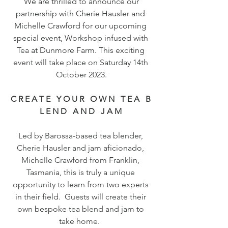
 We are thrilled to announce our 
partnership with Cherie Hausler and 
Michelle Crawford for our upcoming 
special event, Workshop infused with 
Tea at Dunmore Farm. This exciting 
event will take place on Saturday 14th 
October 2023.
C R E A T E   Y O U R   O W N   T E A   B 
L E N D   A N D   J A M 
Led by Barossa-based tea blender, 
Cherie Hausler and jam aficionado, 
Michelle Crawford from Franklin, 
Tasmania, this is truly a unique 
opportunity to learn from two experts 
in their field.  Guests will create their 
own bespoke tea blend and jam to 
take home.  