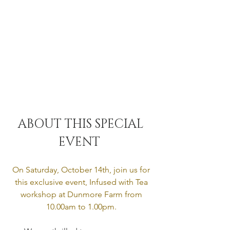
ABOUT THIS SPECIAL 
EVENT  
On Saturday, October 14th, join us for 
this exclusive event, Infused with Tea 
workshop at Dunmore Farm from 
10.00am to 1.00pm. 