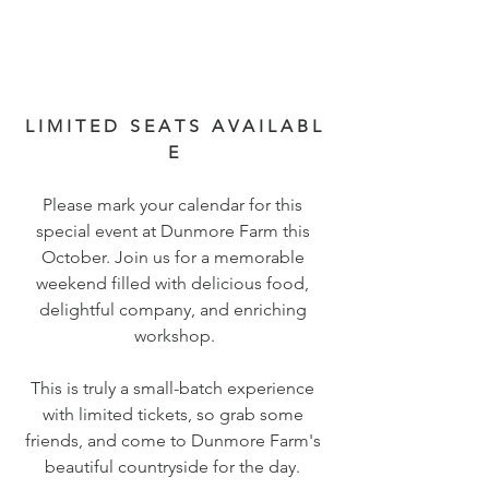
L I M I T E D   S E A T S   A V A I L A B L 
E 
Please mark your calendar for this 
special event at Dunmore Farm this 
October. Join us for a memorable 
weekend filled with delicious food, 
delightful company, and enriching 
workshop.
This is truly a small-batch experience 
with limited tickets, so grab some 
friends, and come to Dunmore Farm's 
beautiful countryside for the day. 