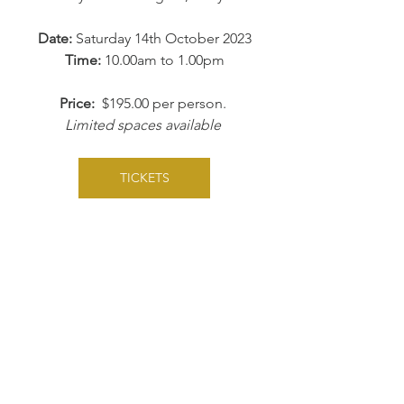
Date:
 Saturday 14th October 2023
Time:
 10.00am to 1.00pm
Price:  
$195.00 per person. 
Limited spaces available 
TICKETS