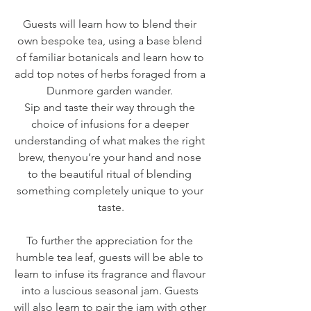
Guests will learn how to blend their 
own bespoke tea, using a base blend 
of familiar botanicals and learn how to 
add top notes of herbs foraged from a 
Dunmore garden wander. 
Sip and taste their way through the 
choice of infusions for a deeper 
understanding of what makes the right 
brew, thenyou’re your hand and nose 
to the beautiful ritual of blending 
something completely unique to your 
taste.
To further the appreciation for the 
humble tea leaf, guests will be able to 
learn to infuse its fragrance and flavour 
into a luscious seasonal jam. Guests 
will also learn to pair the jam with other 