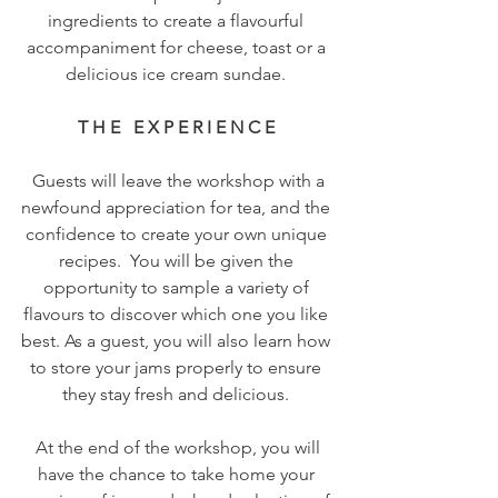
ingredients to create a flavourful 
accompaniment for cheese, toast or a 
delicious ice cream sundae. 
T H E   E X P E R I E N C E 
 Guests will leave the workshop with a 
newfound appreciation for tea, and the 
confidence to create your own unique 
recipes.  You will be given the 
opportunity to sample a variety of 
flavours to discover which one you like 
best. As a guest, you will also learn how 
to store your jams properly to ensure 
they stay fresh and delicious. 
 At the end of the workshop, you will 
have the chance to take home your 