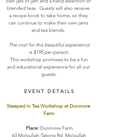
own jars of jam and a hand selection of 
blended teas.  Guests will also receive 
a recipe book to take home, so they 
can continue to make their own jams 
and tea blends. 
 The cost for this beautiful experience 
is $195 per person.
 This workshop promises to be a fun 
and educational experience for all our 
guests.
E V E N T   D E T A I L S
Steeped in Tea Workshop at Dunmore 
Farm
 Place: 
Dunmore Farm
63 Molyullah-Tatong Rd, Molyullah