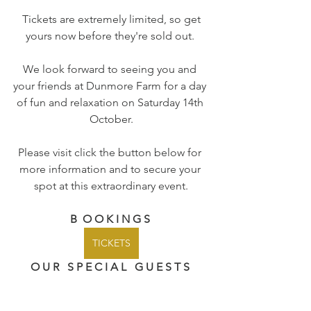
 Tickets are extremely limited, so get 
yours now before they're sold out. 
We look forward to seeing you and 
your friends at Dunmore Farm for a day 
of fun and relaxation on Saturday 14th 
October.
Please visit click the button below for 
more information and to secure your 
spot at this extraordinary event.
B  O O K I N G S 
TICKETS
O U R   S P E C I A L   G U E S T S 