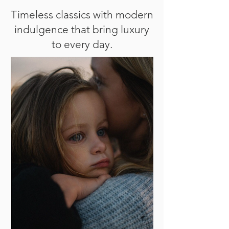
Timeless classics with modern
indulgence that bring luxury
to every day.