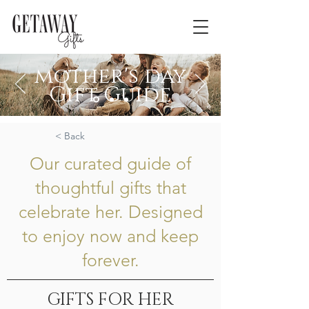
mother's day
Gift Guide
Curated with her in mind
< Back
Our curated guide of
thoughtful gifts that
celebrate her. Designed
to enjoy now and keep
forever.
GIFTS FOR HER