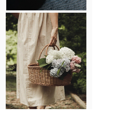
GIFTS FOR HER