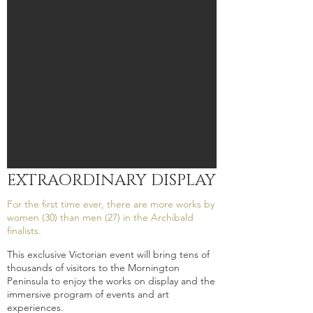
EXTRAORDINARY DISPLAY
For the first time ever, there are more works by
women (30) than men (27) in the Archibald
finalists.
This exclusive Victorian event will bring tens of
thousands of visitors to the Mornington
Peninsula to enjoy the works on display and the
immersive program of events and art
experiences.