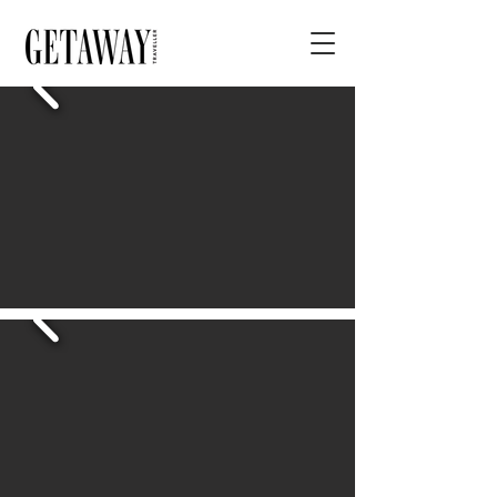
< BACK
Archibald Prize 2023
Regional Tour
ADDRESS
Mornington Peninsula Regional Gallery, Dunns
Road, Mornington VIC, Australia