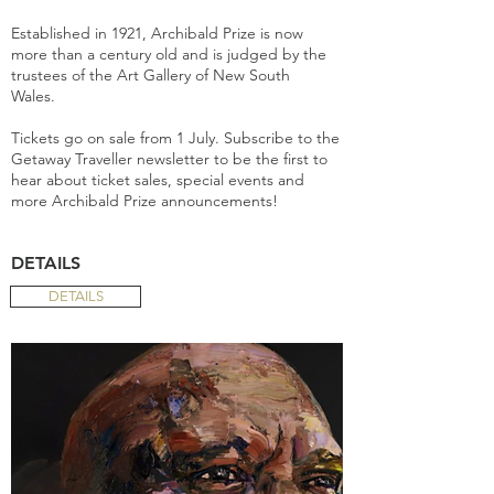
Established in 1921, Archibald Prize is now
more than a century old and is judged by the
trustees of the Art Gallery of New South
Wales.
Tickets go on sale from 1 July. Subscribe to the
Getaway Traveller newsletter to be the first to
hear about ticket sales, special events and
more Archibald Prize announcements!
DETAILS
DETAILS