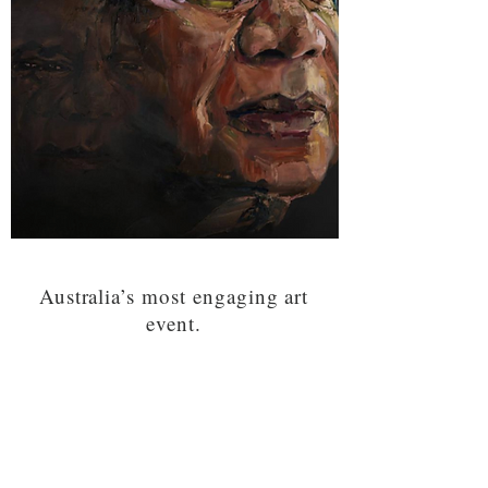
Australia’s most engaging art
event.