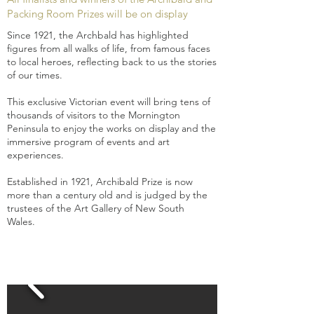
Packing Room Prizes will be on display
Since 1921, the Archbald has highlighted
figures from all walks of life, from famous faces
to local heroes, reflecting back to us the stories
of our times.
This exclusive Victorian event will bring tens of
thousands of visitors to the Mornington
Peninsula to enjoy the works on display and the
immersive program of events and art
experiences.
Established in 1921, Archibald Prize is now
more than a century old and is judged by the
trustees of the Art Gallery of New South
Wales.