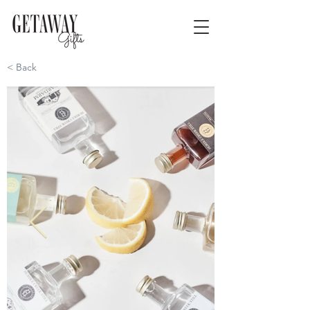
< Back