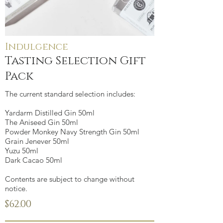
Indulgence
Tasting Selection Gift
Pack
The current standard selection includes:
Yardarm Distilled Gin 50ml
The Aniseed Gin 50ml
Powder Monkey Navy Strength Gin 50ml
Grain Jenever 50ml
Yuzu 50ml
Dark Cacao 50ml
Contents are subject to change without
notice.
$62.00