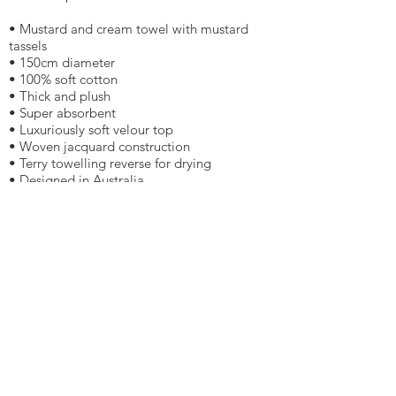
• Mustard and cream towel with mustard
tassels
• 150cm diameter
• 100% soft cotton
• Thick and plush
• Super absorbent
• Luxuriously soft velour top
• Woven jacquard construction
• Terry towelling reverse for drying
• Designed in Australia
• The Original Roundie Company
$109.00
More