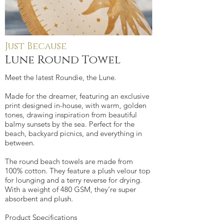
Just Because
Lune Round Towel
Meet the latest Roundie, the Lune.
Made for the dreamer, featuring an exclusive
print designed in-house, with warm, golden
tones, drawing inspiration from beautiful
balmy sunsets by the sea. Perfect for the
beach, backyard picnics, and everything in
between.
The round beach towels are made from
100% cotton. They feature a plush velour top
for lounging and a terry reverse for drying.
With a weight of 480 GSM, they’re super
absorbent and plush.
Product Specifications