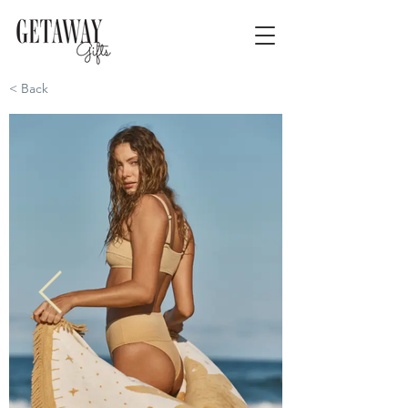
< Back