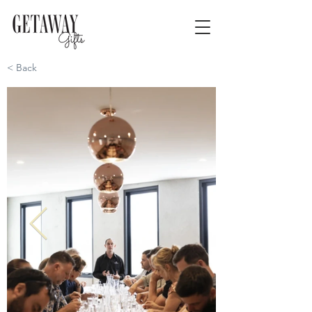
< Back