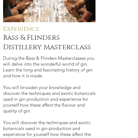
Experience
Bass & Flinders
Distillery Masterclass
During the Bass & Flinders Masterclasses you
will delve into the wonderful world of gin.
Learn the long and fascinating history of gin
and how it is made.
You will broaden your knowledge and
discover the techniques and exotic botanicals
used in gin production and experience for
yourself how these affect the flavour and
quality of gin.
You will discover the techniques and exotic
botanicals used in gin production and
experience for yourself how these affect the