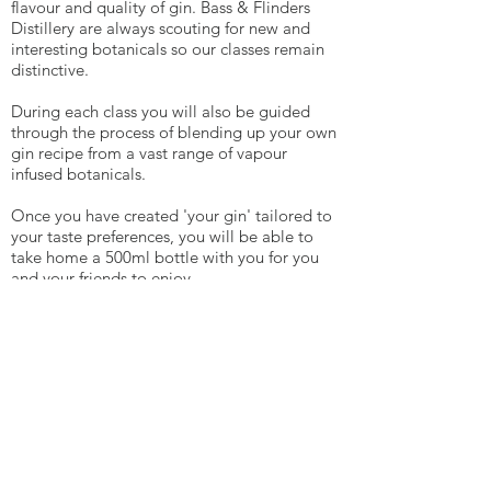
flavour and quality of gin. Bass & Flinders
Distillery are always scouting for new and
interesting botanicals so our classes remain
distinctive.
During each class you will also be guided
through the process of blending up your own
gin recipe from a vast range of vapour
infused botanicals.
Once you have created 'your gin' tailored to
your taste preferences, you will be able to
take home a 500ml bottle with you for you
and your friends to enjoy.
Book now. Spaces are limited.
$165.00
More