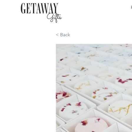
< Back