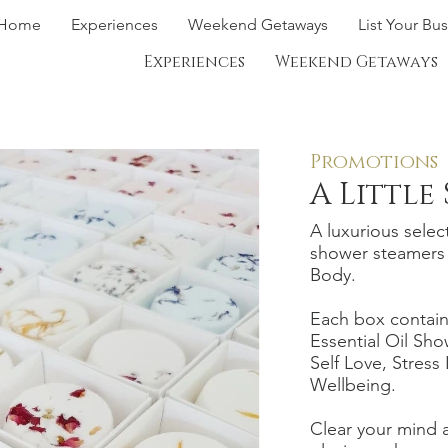
Home
Experiences
Weekend Getaways
List Your Bu
Experiences
Weekend Getaways
Promotions
A Little
A luxurious select
shower steamers 
Body.
Each box contain
Essential Oil Sho
Self Love, Stress
Wellbeing.
Clear your mind a