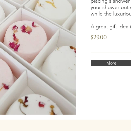
placing s shower 
your shower out 
while the luxurio
A great gift idea 
$29.00
More