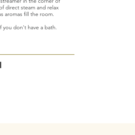
streamer in the corner of
of direct steam and relax
us aromas fill the room.
if you don't have a bath.