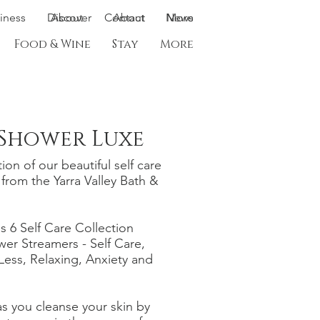
siness
Discover
About
Contact
About
News
More
Food & Wine
Stay
More
 Shower Luxe
ion of our beautiful self care
from the Yarra Valley Bath &
s 6 Self Care Collection
wer Streamers - Self Care,
 Less, Relaxing, Anxiety and
s you cleanse your skin by