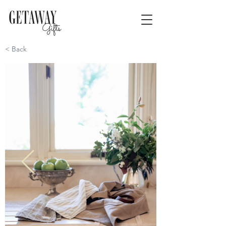
< Back