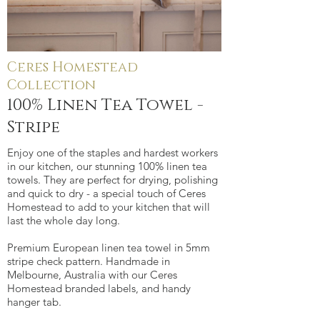
Ceres Homestead
100% Linen Tea Towel -
Collection
Stripe
100% Linen Tea Towel -
Stripe
Enjoy one of the staples and hardest workers
in our kitchen, our stunning 100% linen tea
towels. They are perfect for drying, polishing
and quick to dry - a special touch of Ceres
Homestead to add to your kitchen that will
last the whole day long.
Premium European linen tea towel in 5mm
stripe check pattern. Handmade in
Melbourne, Australia with our Ceres
Homestead branded labels, and handy
hanger tab.