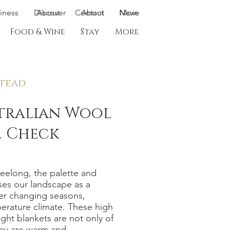
siness
Discover
About
Contact
About
News
More
Food & Wine
Stay
More
tead
stralian Wool
 Check
Geelong, the palette and
ses our landscape as a
ver changing seasons,
erature climate. These high
ight blankets are not only of
hey are warm and