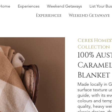
Home
Experiences
Weekend Getaways
List Your Bu
Experiences
Weekend Getaways
Ceres Homes
Collection
100% Au
Caramel
Blanket
Made locally in 
surface texture u
guide, with its e
colours and temp
quality, heavy we
classic design, t