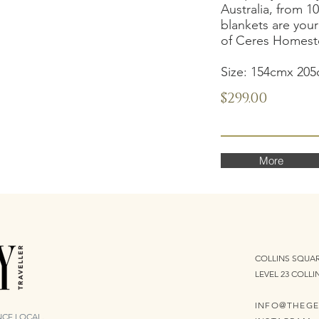
Australia, from 1
blankets are you
of Ceres Homeste
Size: 154cmx 20
$299.00
More
COLLINS SQUAR
LEVEL 23 COLLI
INFO@THEGE
ENCE LOCAL.