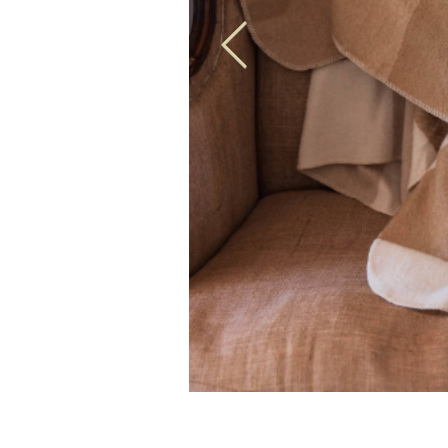
100% Australian Wool Caramel Check Blanket