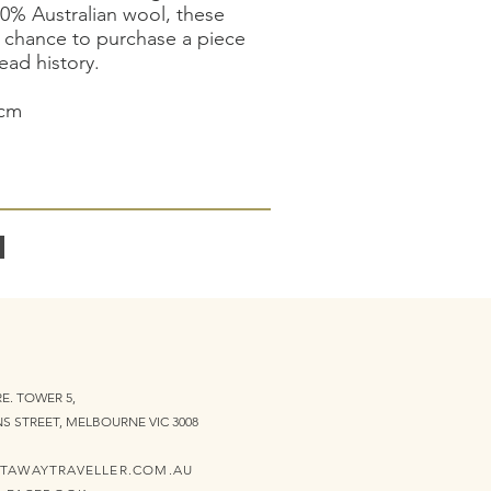
00% Australian wool, these
r chance to purchase a piece
ad history.
5cm
E. TOWER 5,
NS STREET, MELBOURNE VIC 3008
TAWAYTRAVELLER.COM.AU