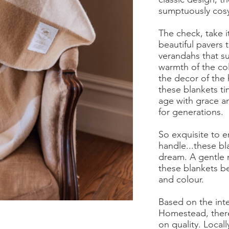
sumptuously cos
The check, take i
beautiful pavers t
verandahs that 
warmth of the col
the decor of the
these blankets ti
age with grace and
for generations.
So exquisite to e
handle...these bl
dream. A gentle 
these blankets be
and colour.
Based on the inte
Homestead, ther
100% Australian Wool Caramel Check Blanket
on quality. Local