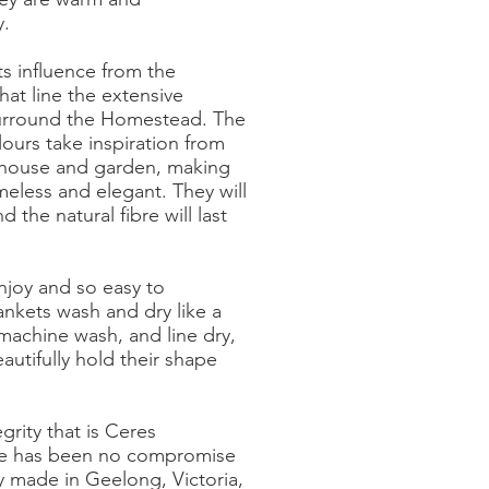
y.
ts influence from the
hat line the extensive
surround the Homestead. The
ours take inspiration from
 house and garden, making
meless and elegant. They will
 the natural fibre will last
njoy and so easy to
ankets wash and dry like a
machine wash, and line dry,
autifully hold their shape
grity that is Ceres
e has been no compromise
ly made in Geelong, Victoria,