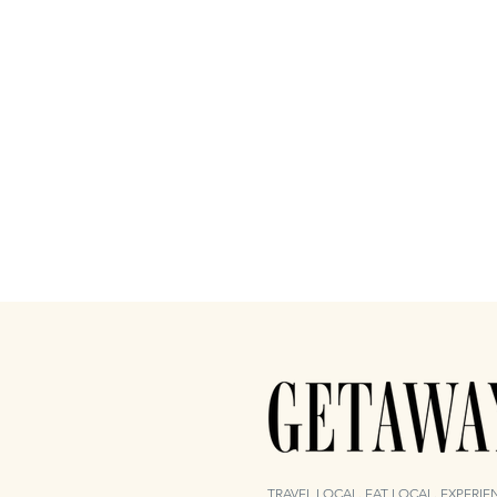
TRAVEL LOCAL. EAT LOCAL. EXPERI