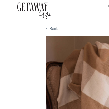
< Back