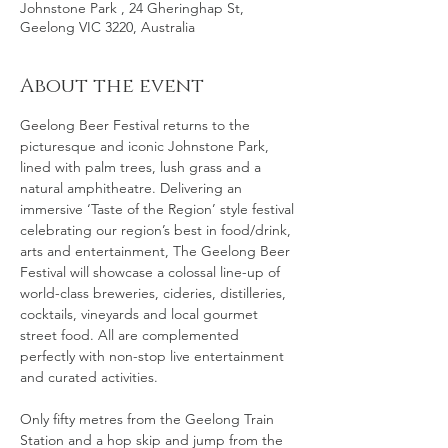
Johnstone Park , 24 Gheringhap St,
Geelong VIC 3220, Australia
About the event
Geelong Beer Festival returns to the 
picturesque and iconic Johnstone Park, 
lined with palm trees, lush grass and a 
natural amphitheatre. Delivering an 
immersive ‘Taste of the Region’ style festival 
celebrating our region’s best in food/drink, 
arts and entertainment, The Geelong Beer 
Festival will showcase a colossal line-up of 
world-class breweries, cideries, distilleries, 
cocktails, vineyards and local gourmet 
street food. All are complemented 
perfectly with non-stop live entertainment 
and curated activities.
Only fifty metres from the Geelong Train 
Station and a hop skip and jump from the 