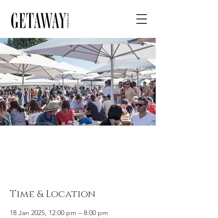
Geelong Beer
Festival
Time & Location
18 Jan 2025, 12:00 pm – 8:00 pm