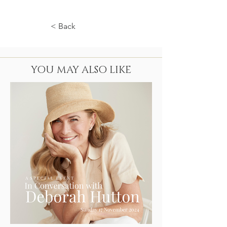
< Back
YOU MAY ALSO LIKE