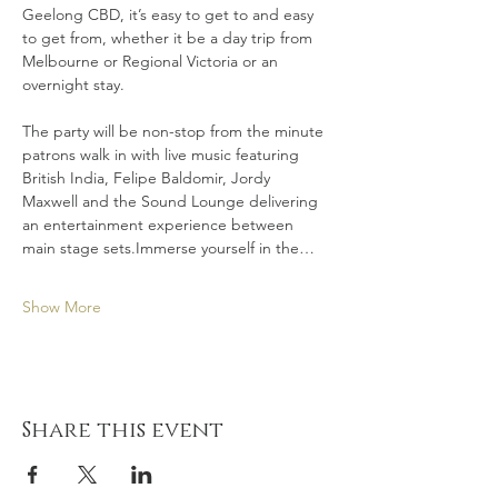
Geelong CBD, it’s easy to get to and easy 
to get from, whether it be a day trip from 
Melbourne or Regional Victoria or an 
overnight stay.
The party will be non-stop from the minute 
patrons walk in with live music featuring 
British India, Felipe Baldomir, Jordy 
Maxwell and the Sound Lounge delivering 
an entertainment experience between 
main stage sets.Immerse yourself in the…
Show More
Share this event