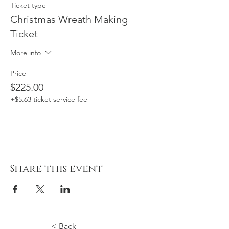
Ticket type
Christmas Wreath Making
Ticket
More info
Price
$225.00
+$5.63 ticket service fee
Share this event
< Back