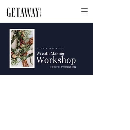
Christmas
Wreath Making
Workshop at
Ceres Homestead