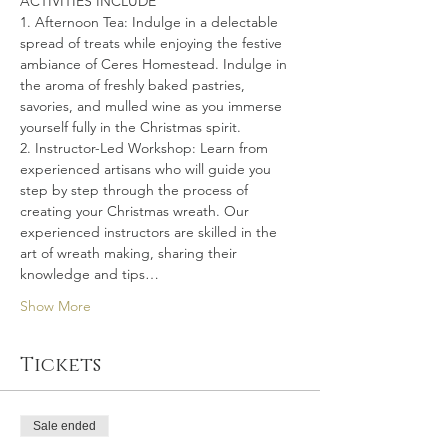
ACTIVITIES INCLUDE
1. Afternoon Tea: Indulge in a delectable 
spread of treats while enjoying the festive 
ambiance of Ceres Homestead. Indulge in 
the aroma of freshly baked pastries, 
savories, and mulled wine as you immerse 
yourself fully in the Christmas spirit.
2. Instructor-Led Workshop: Learn from 
experienced artisans who will guide you 
step by step through the process of 
creating your Christmas wreath. Our 
experienced instructors are skilled in the 
art of wreath making, sharing their 
knowledge and tips…
Show More
Tickets
Sale ended