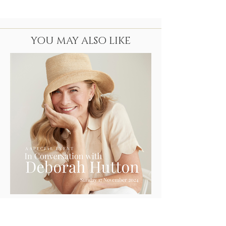
YOU MAY ALSO LIKE