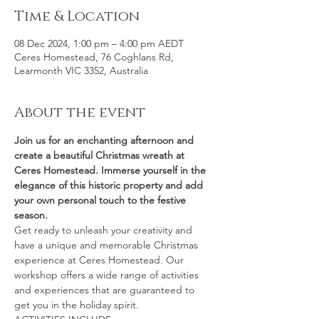
Time & Location
08 Dec 2024, 1:00 pm – 4:00 pm AEDT
Ceres Homestead, 76 Coghlans Rd,
Learmonth VIC 3352, Australia
About the event
Join us for an enchanting afternoon and 
create a beautiful Christmas wreath at 
Ceres Homestead. Immerse yourself in the 
elegance of this historic property and add 
your own personal touch to the festive 
season.
Get ready to unleash your creativity and 
have a unique and memorable Christmas 
experience at Ceres Homestead. Our 
workshop offers a wide range of activities 
and experiences that are guaranteed to 
get you in the holiday spirit.